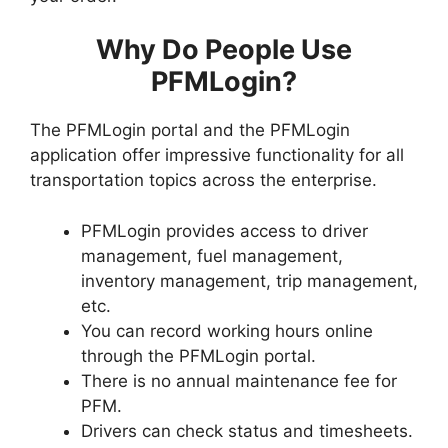
Why Do People Use
PFMLogin?
The PFMLogin portal and the PFMLogin
application offer impressive functionality for all
transportation topics across the enterprise.
PFMLogin provides access to driver
management, fuel management,
inventory management, trip management,
etc.
You can record working hours online
through the PFMLogin portal.
There is no annual maintenance fee for
PFM.
Drivers can check status and timesheets.