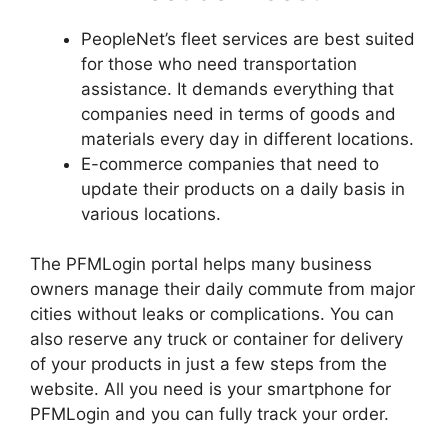
PeopleNet’s fleet services are best suited
for those who need transportation
assistance. It demands everything that
companies need in terms of goods and
materials every day in different locations.
E-commerce companies that need to
update their products on a daily basis in
various locations.
The PFMLogin portal helps many business
owners manage their daily commute from major
cities without leaks or complications. You can
also reserve any truck or container for delivery
of your products in just a few steps from the
website. All you need is your smartphone for
PFMLogin and you can fully track your order.