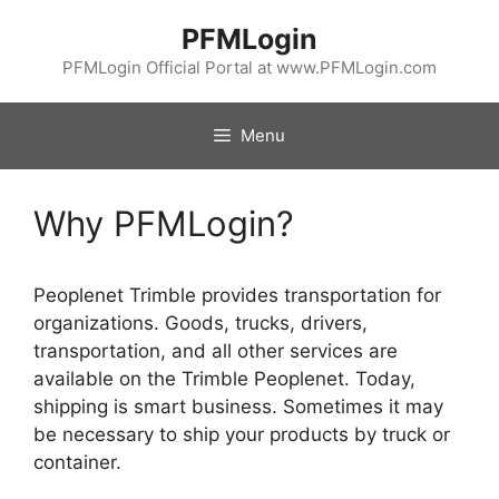
Skip
PFMLogin
to
content
PFMLogin Official Portal at www.PFMLogin.com
Menu
Why PFMLogin?
Peoplenet Trimble provides transportation for
organizations. Goods, trucks, drivers,
transportation, and all other services are
available on the Trimble Peoplenet. Today,
shipping is smart business. Sometimes it may
be necessary to ship your products by truck or
container.