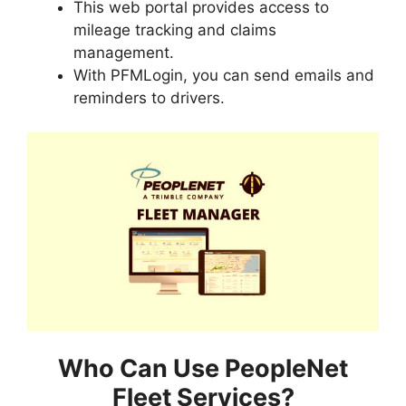
This web portal provides access to
mileage tracking and claims
management.
With PFMLogin, you can send emails and
reminders to drivers.
Who Can Use PeopleNet
Fleet Services?