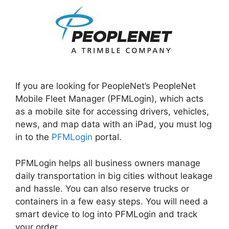
If you are looking for PeopleNet’s PeopleNet
Mobile Fleet Manager (PFMLogin), which acts
as a mobile site for accessing drivers, vehicles,
news, and map data with an iPad, you must log
in to the
PFMLogin
portal.
PFMLogin helps all business owners manage
daily transportation in big cities without leakage
and hassle. You can also reserve trucks or
containers in a few easy steps. You will need a
smart device to log into PFMLogin and track
your order.