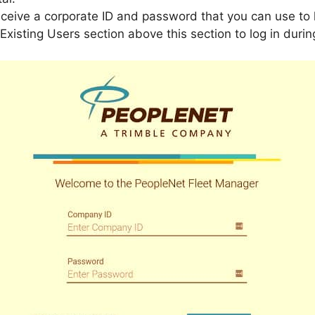
eceive a corporate ID and password that you can use to 
 Existing Users section above this section to log in duri