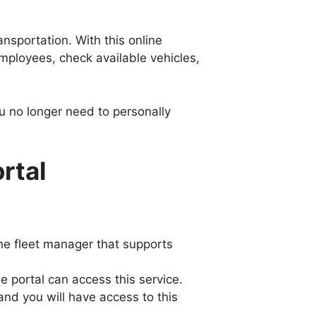
nsportation. With this online
employees, check available vehicles,
ou no longer need to personally
rtal
ine fleet manager that supports
 portal can access this service.
nd you will have access to this