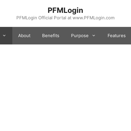
PFMLogin
PFMLogin Official Portal at www.PFMLogin.com
About
Benefits
Purpose
Features