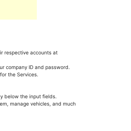
r respective accounts at
our company ID and password.
or the Services.
 below the input fields.
 them, manage vehicles, and much