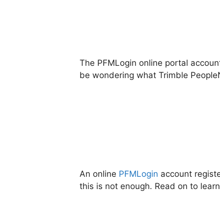
The PFMLogin online portal account 
be wondering what Trimble PeopleNet
An online
PFMLogin
account registe
this is not enough. Read on to lear