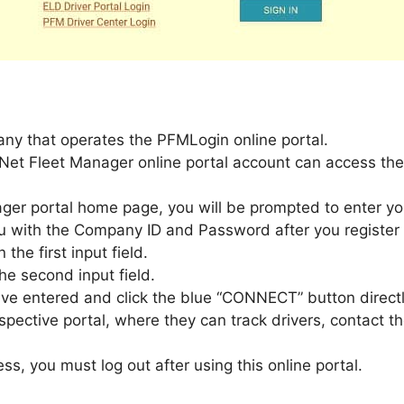
ny that operates the PFMLogin online portal.
Net Fleet Manager online portal account can access thei
ger portal home page, you will be prompted to enter y
 with the Company ID and Password after you register f
he first input field.
he second input field.
ve entered and click the blue “CONNECT” button directly
respective portal, where they can track drivers, contact
s, you must log out after using this online portal.