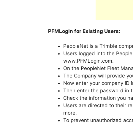
PFMLogin for Existing Users:
PeopleNet is a Trimble compa
Users logged into the People
www.PFMLogin.com.
On the PeopleNet Fleet Mana
The Company will provide you
Now enter your company ID in t
Then enter the password in t
Check the information you ha
Users are directed to their 
more.
To prevent unauthorized acces