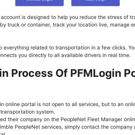
ccount is designed to help you reduce the stress of tra
by truck or container, track your location live, manage 
do everything related to transportation in a few clicks. Y
nnects you directly to all available drivers in real time.
in Process Of PFMLogin Po
 online portal is not open to all services, but to an onl
transportation system.
ed their company on the PeopleNet Fleet Manager online
Trimble PeopleNet services, simply contact the company a
al.