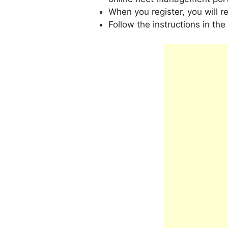
When you register, you will r
Follow the instructions in the