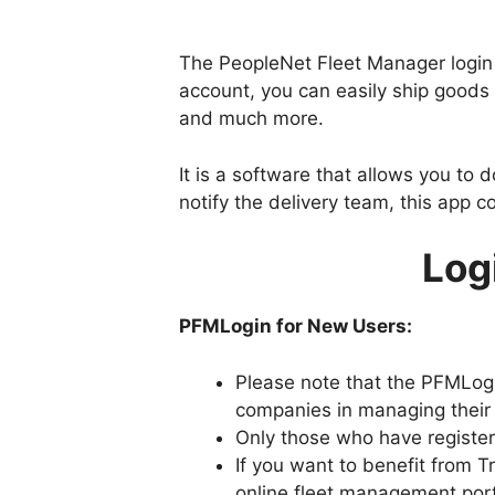
The PeopleNet Fleet Manager login a
account, you can easily ship goods 
and much more.
It is a software that allows you to 
notify the delivery team, this app co
Log
PFMLogin for New Users:
Please note that the PFMLogin
companies in managing their 
Only those who have register
If you want to benefit from 
online fleet management port