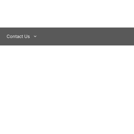
Contact Us