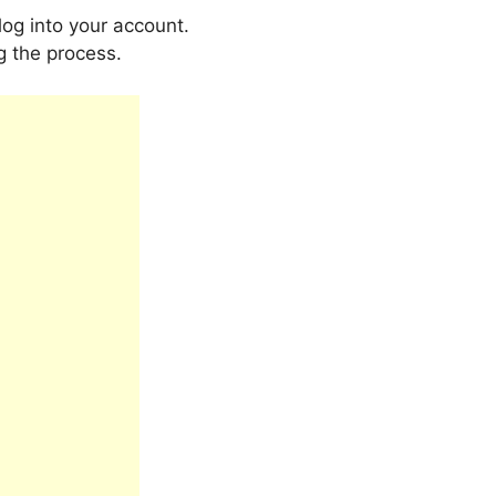
log into your account.
ng the process.