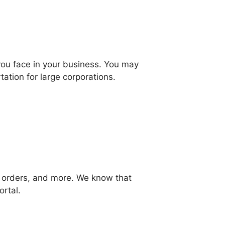
you face in your business. You may
ation for large corporations.
, orders, and more. We know that
ortal.