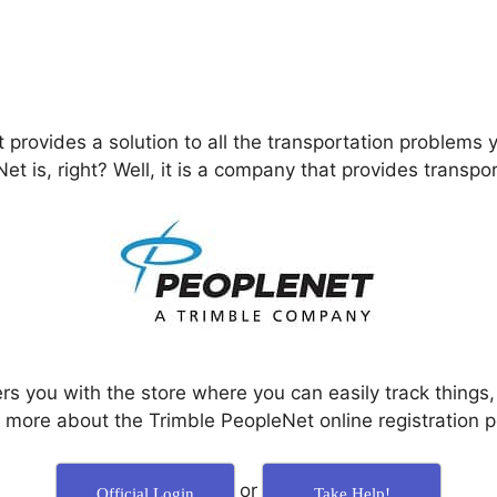
provides a solution to all the transportation problems 
 is, right? Well, it is a company that provides transport
rs you with the store where you can easily track things
n more about the Trimble PeopleNet online registration p
or
Official Login
Take Help!