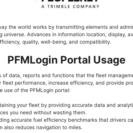
ay the world works by transmitting elements and adminis
universe. Advances in information location, display, ava
iciency, quality, well-being, and compatibility.
PFMLogin Portal Usage
es of data, reports and functions that the fleet manage
 fleet performance, increase efficiency, and provide prof
 use of the PFMLogin portal:
taining your fleet by providing accurate data and analyt
rces you need without wasting them.
iding accurate fuel efficiency benchmarks that drivers c
m also reduces navigation to miles.