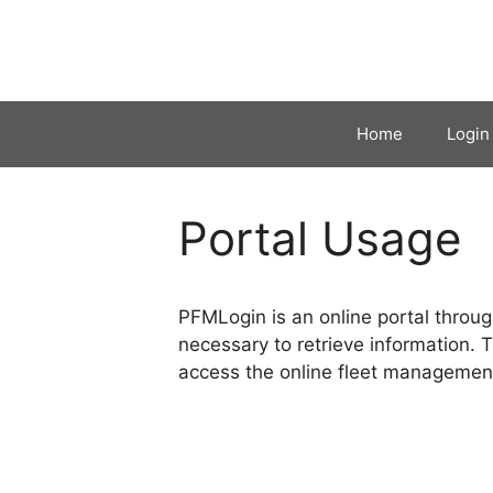
Skip
to
content
Home
Login
Portal Usage
PFMLogin is an online portal throug
necessary to retrieve information. 
access the online fleet management