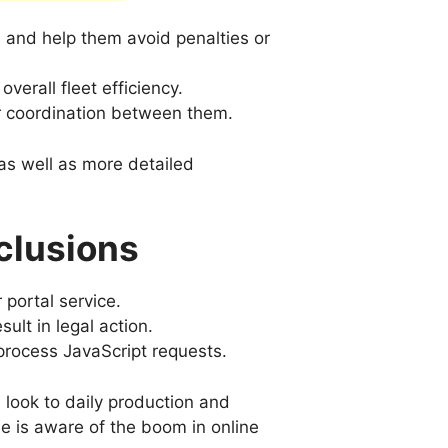
 and help them avoid penalties or
verall fleet efficiency.
 coordination between them.
as well as more detailed
clusions
 portal service.
lt in legal action.
rocess JavaScript requests.
s look to daily production and
ne is aware of the boom in online