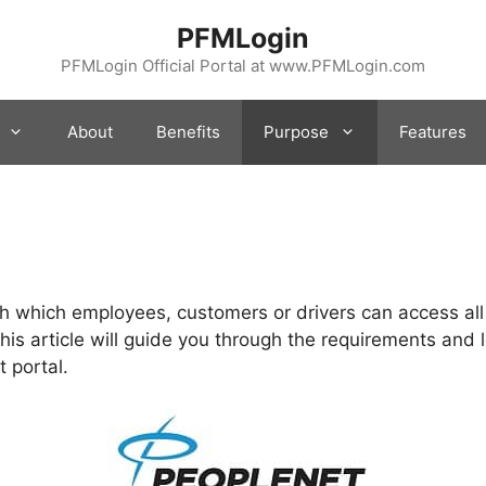
PFMLogin
PFMLogin Official Portal at www.PFMLogin.com
About
Benefits
Purpose
Features
h which employees, customers or drivers can access all
This article will guide you through the requirements and 
 portal.