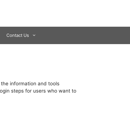
Contact Us
 the information and tools
login steps for users who want to