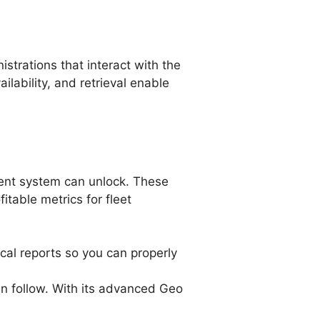
trations that interact with the
ilability, and retrieval enable
ment system can unlock. These
itable metrics for fleet
ical reports so you can properly
an follow. With its advanced Geo