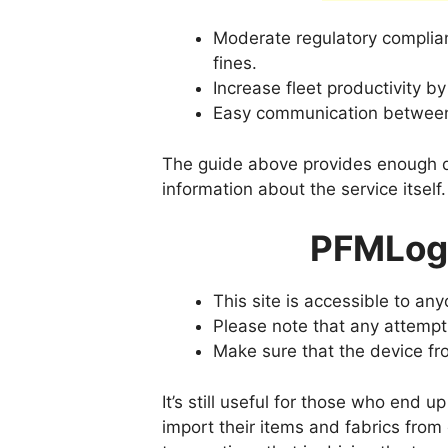
Moderate regulatory complian
fines.
Increase fleet productivity b
Easy communication between 
The guide above provides enough de
information about the service itself.
PFMLogi
This site is accessible to an
Please note that any attempt
Make sure that the device f
It’s still useful for those who end 
import their items and fabrics from 