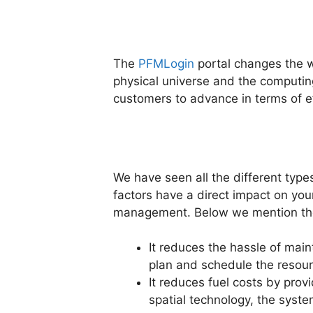
The
PFMLogin
portal changes the w
physical universe and the computing 
customers to advance in terms of eff
We have seen all the different typ
factors have a direct impact on your
management. Below we mention the
It reduces the hassle of main
plan and schedule the resou
It reduces fuel costs by prov
spatial technology, the syste