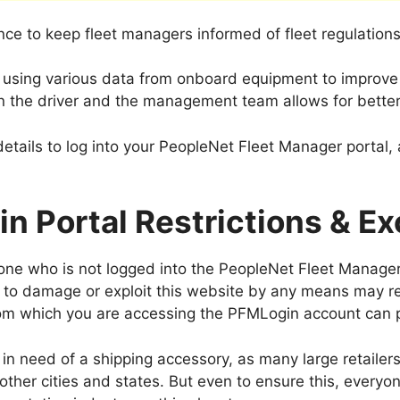
ce to keep fleet managers informed of fleet regulations
y using various data from onboard equipment to improve o
the driver and the management team allows for better
tails to log into your PeopleNet Fleet Manager portal, 
n Portal Restrictions & Ex
yone who is not logged into the PeopleNet Fleet Manager
 to damage or exploit this website by any means may resu
rom which you are accessing the PFMLogin account can p
up in need of a shipping accessory, as many large retailer
other cities and states. But even to ensure this, everyo