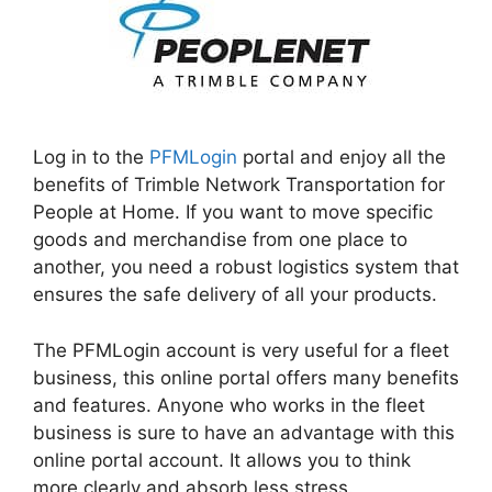
Log in to the
PFMLogin
portal and enjoy all the
benefits of Trimble Network Transportation for
People at Home. If you want to move specific
goods and merchandise from one place to
another, you need a robust logistics system that
ensures the safe delivery of all your products.
The PFMLogin account is very useful for a fleet
business, this online portal offers many benefits
and features. Anyone who works in the fleet
business is sure to have an advantage with this
online portal account. It allows you to think
more clearly and absorb less stress.