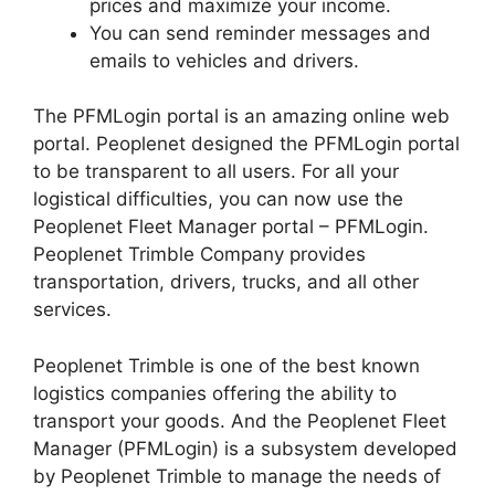
prices and maximize your income.
You can send reminder messages and
emails to vehicles and drivers.
The PFMLogin portal is an amazing online web
portal. Peoplenet designed the PFMLogin portal
to be transparent to all users. For all your
logistical difficulties, you can now use the
Peoplenet Fleet Manager portal – PFMLogin.
Peoplenet Trimble Company provides
transportation, drivers, trucks, and all other
services.
Peoplenet Trimble is one of the best known
logistics companies offering the ability to
transport your goods. And the Peoplenet Fleet
Manager (PFMLogin) is a subsystem developed
by Peoplenet Trimble to manage the needs of