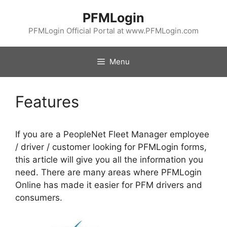
Skip
PFMLogin
to
content
PFMLogin Official Portal at www.PFMLogin.com
Menu
Features
If you are a PeopleNet Fleet Manager employee
/ driver / customer looking for PFMLogin forms,
this article will give you all the information you
need. There are many areas where PFMLogin
Online has made it easier for PFM drivers and
consumers.