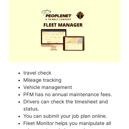
travel check
Mileage tracking
Vehicle management
PFM has no annual maintenance fees.
Drivers can check the timesheet and
status.
You can submit your job plan online.
Fleet Monitor helps you manipulate all