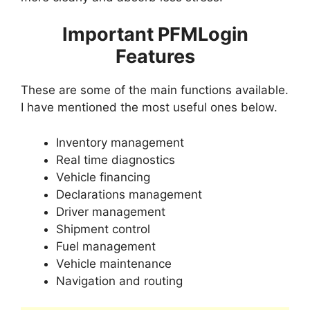
Important PFMLogin
Features
These are some of the main functions available.
I have mentioned the most useful ones below.
Inventory management
Real time diagnostics
Vehicle financing
Declarations management
Driver management
Shipment control
Fuel management
Vehicle maintenance
Navigation and routing