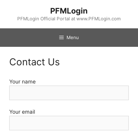
Skip
PFMLogin
to
content
PFMLogin Official Portal at www.PFMLogin.com
Menu
Contact Us
Your name
Your email