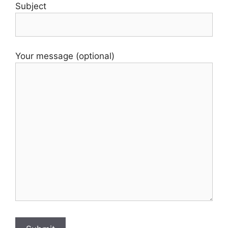
Subject
Your message (optional)